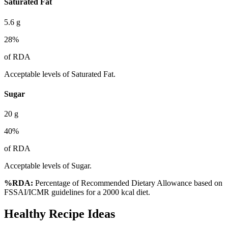
Saturated Fat
5.6
g
28
%
of RDA
Acceptable levels of Saturated Fat.
Sugar
20
g
40
%
of RDA
Acceptable levels of Sugar.
%RDA:
Percentage of Recommended Dietary Allowance based on
FSSAI/ICMR guidelines for a 2000 kcal diet.
Healthy Recipe Ideas