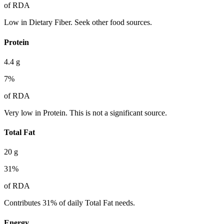
of RDA
Low in Dietary Fiber. Seek other food sources.
Protein
4.4
g
7
%
of RDA
Very low in Protein. This is not a significant source.
Total Fat
20
g
31
%
of RDA
Contributes 31% of daily Total Fat needs.
Energy