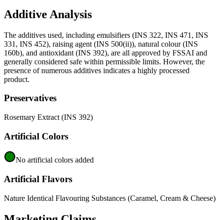
Additive Analysis
The additives used, including emulsifiers (INS 322, INS 471, INS
331, INS 452), raising agent (INS 500(ii)), natural colour (INS
160b), and antioxidant (INS 392), are all approved by FSSAI and
generally considered safe within permissible limits. However, the
presence of numerous additives indicates a highly processed
product.
Preservatives
Rosemary Extract (INS 392)
Artificial Colors
No artificial colors added
Artificial Flavors
Nature Identical Flavouring Substances (Caramel, Cream & Cheese)
Marketing Claims