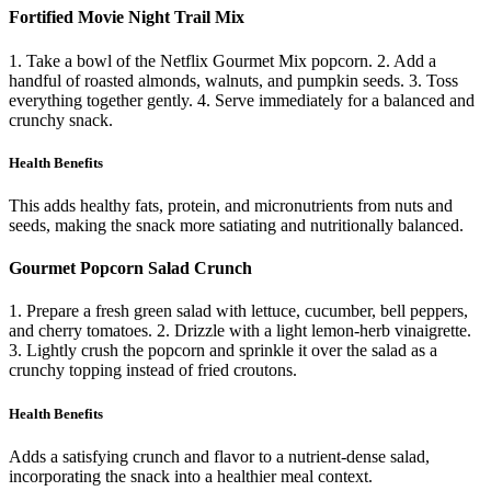
Fortified Movie Night Trail Mix
1. Take a bowl of the Netflix Gourmet Mix popcorn. 2. Add a
handful of roasted almonds, walnuts, and pumpkin seeds. 3. Toss
everything together gently. 4. Serve immediately for a balanced and
crunchy snack.
Health Benefits
This adds healthy fats, protein, and micronutrients from nuts and
seeds, making the snack more satiating and nutritionally balanced.
Gourmet Popcorn Salad Crunch
1. Prepare a fresh green salad with lettuce, cucumber, bell peppers,
and cherry tomatoes. 2. Drizzle with a light lemon-herb vinaigrette.
3. Lightly crush the popcorn and sprinkle it over the salad as a
crunchy topping instead of fried croutons.
Health Benefits
Adds a satisfying crunch and flavor to a nutrient-dense salad,
incorporating the snack into a healthier meal context.