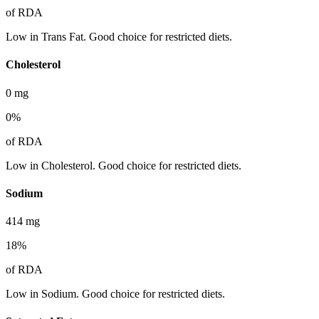
of RDA
Low in Trans Fat. Good choice for restricted diets.
Cholesterol
0
mg
0
%
of RDA
Low in Cholesterol. Good choice for restricted diets.
Sodium
414
mg
18
%
of RDA
Low in Sodium. Good choice for restricted diets.