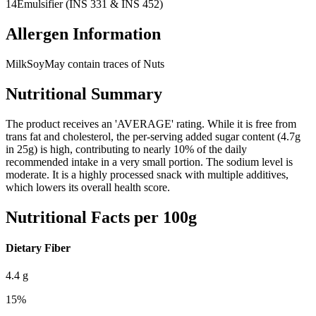
14
Emulsifier (INS 331 & INS 452)
Allergen Information
Milk
Soy
May contain traces of Nuts
Nutritional Summary
The product receives an 'AVERAGE' rating. While it is free from
trans fat and cholesterol, the per-serving added sugar content (4.7g
in 25g) is high, contributing to nearly 10% of the daily
recommended intake in a very small portion. The sodium level is
moderate. It is a highly processed snack with multiple additives,
which lowers its overall health score.
Nutritional Facts per 100g
Dietary Fiber
4.4
g
15
%