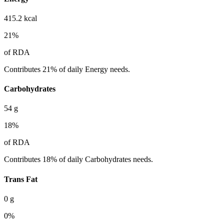
415.2
kcal
21
%
of RDA
Contributes 21% of daily Energy needs.
Carbohydrates
54
g
18
%
of RDA
Contributes 18% of daily Carbohydrates needs.
Trans Fat
0
g
0
%