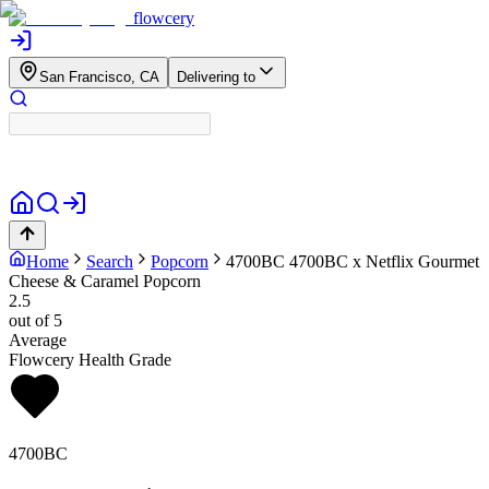
flowcery
San Francisco, CA
Delivering to
Home
Search
Popcorn
4700BC
4700BC x Netflix Gourmet
Cheese & Caramel Popcorn
2.5
out of 5
Average
Flowcery Health Grade
4700BC