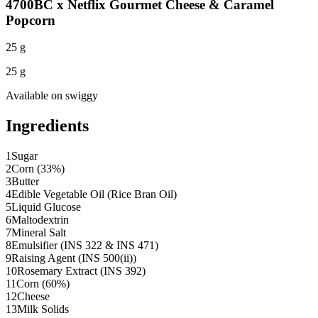
4700BC x Netflix Gourmet Cheese & Caramel
Popcorn
25 g
25 g
Available on
swiggy
Ingredients
1
Sugar
2
Corn (33%)
3
Butter
4
Edible Vegetable Oil (Rice Bran Oil)
5
Liquid Glucose
6
Maltodextrin
7
Mineral Salt
8
Emulsifier (INS 322 & INS 471)
9
Raising Agent (INS 500(ii))
10
Rosemary Extract (INS 392)
11
Corn (60%)
12
Cheese
13
Milk Solids