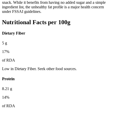
snack. While it benefits from having no added sugar and a simple
ingredient list, the unhealthy fat profile is a major health concern
under FSSAI guidelines.
Nutritional Facts per 100g
Dietary Fiber
5
g
17
%
of RDA
Low in Dietary Fiber. Seek other food sources.
Protein
8.21
g
14
%
of RDA