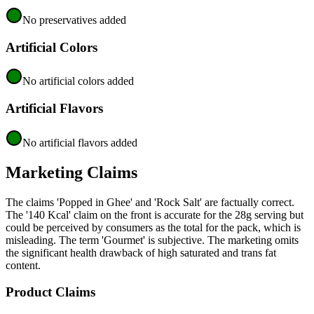
No preservatives added
Artificial Colors
No artificial colors added
Artificial Flavors
No artificial flavors added
Marketing Claims
The claims 'Popped in Ghee' and 'Rock Salt' are factually correct.
The '140 Kcal' claim on the front is accurate for the 28g serving but
could be perceived by consumers as the total for the pack, which is
misleading. The term 'Gourmet' is subjective. The marketing omits
the significant health drawback of high saturated and trans fat
content.
Product Claims