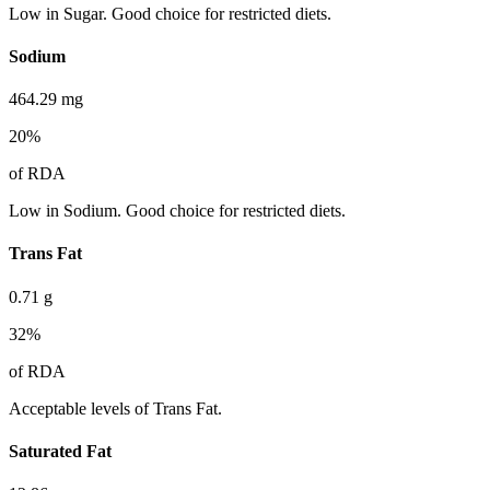
Low in Sugar. Good choice for restricted diets.
Sodium
464.29
mg
20
%
of RDA
Low in Sodium. Good choice for restricted diets.
Trans Fat
0.71
g
32
%
of RDA
Acceptable levels of Trans Fat.
Saturated Fat