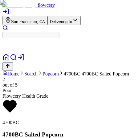
flowcery
San Francisco, CA
Delivering to
Home
Search
Popcorn
4700BC
4700BC Salted Popcorn
2
out of 5
Poor
Flowcery Health Grade
4700BC
4700BC Salted Popcorn