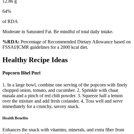
12.86
g
64
%
of RDA
Moderate in Saturated Fat. Be mindful of total daily intake.
%RDA:
Percentage of Recommended Dietary Allowance based on
FSSAI/ICMR guidelines for a 2000 kcal diet.
Healthy Recipe Ideas
Popcorn Bhel Puri
1. In a large bowl, combine one serving of the popcorn with finely
chopped onion, tomato, and cucumber. 2. Sprinkle with chaat
masala and a pinch of red chili powder. 3. Squeeze half a lemon
over the mixture and add fresh coriander. 4. Toss well and serve
immediately for a crunchy, savory snack.
Health Benefits
Enhances the snack with vitamins, minerals, and extra fiber from