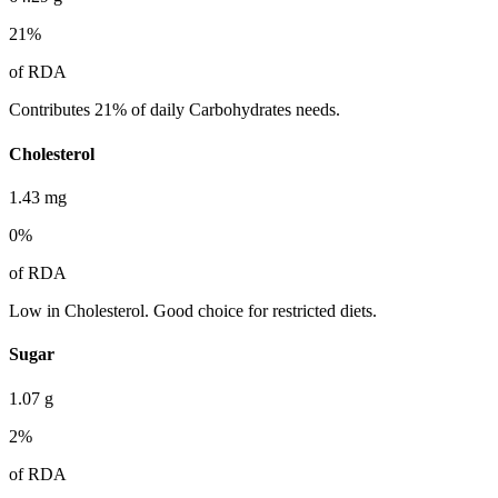
21
%
of RDA
Contributes 21% of daily Carbohydrates needs.
Cholesterol
1.43
mg
0
%
of RDA
Low in Cholesterol. Good choice for restricted diets.
Sugar
1.07
g
2
%
of RDA