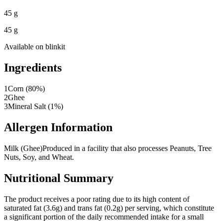
45 g
45 g
Available on
blinkit
Ingredients
1
Corn (80%)
2
Ghee
3
Mineral Salt (1%)
Allergen Information
Milk (Ghee)
Produced in a facility that also processes Peanuts, Tree
Nuts, Soy, and Wheat.
Nutritional Summary
The product receives a poor rating due to its high content of
saturated fat (3.6g) and trans fat (0.2g) per serving, which constitute
a significant portion of the daily recommended intake for a small