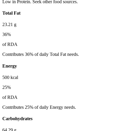
Low in Protein. Seek other food sources.
Total Fat
23.21
g
36
%
of RDA
Contributes 36% of daily Total Fat needs.
Energy
500
kcal
25
%
of RDA
Contributes 25% of daily Energy needs.
Carbohydrates
64.29
g