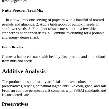
fresh vegetables.
Nutty Popcorn Trail Mix
1. In a bowl, mix one serving of popcorn with a handful of roasted
peanuts and almonds. 2. Add a tablespoon of pumpkin seeds or
sunflower seeds. 3. For a hint of sweetness, mix in a few dried
cranberries or chopped dates. 4. Combine everything for a portable
and energy-dense snack.
Health Benefits
Creates a balanced snack with healthy fats, protein, and antioxidants
from nuts and seeds.
Additive Analysis
The product does not list any artificial additives, colors, or
preservatives, relying on natural ingredients like corn, ghee, and salt.
From an additive perspective, it complies with FSSAI standards and
is considered safe.
Preservatives